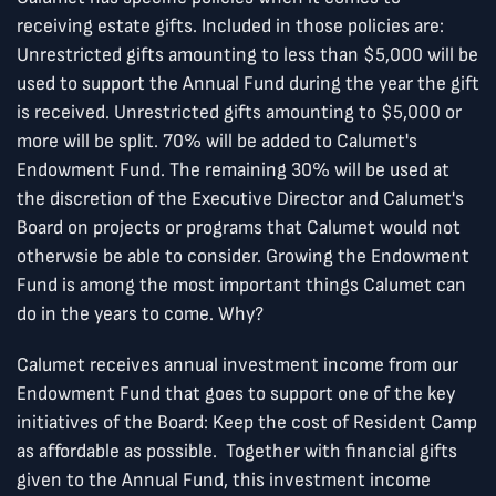
receiving estate gifts. Included in those policies are:
Unrestricted gifts amounting to less than $5,000 will be
used to support the Annual Fund during the year the gift
is received. Unrestricted gifts amounting to $5,000 or
more will be split. 70% will be added to Calumet's
Endowment Fund. The remaining 30% will be used at
the discretion of the Executive Director and Calumet's
Board on projects or programs that Calumet would not
otherwsie be able to consider. Growing the Endowment
Fund is among the most important things Calumet can
do in the years to come. Why?
Calumet receives annual investment income from our
Endowment Fund that goes to support one of the key
initiatives of the Board: Keep the cost of Resident Camp
as affordable as possible. Together with financial gifts
given to the Annual Fund, this investment income