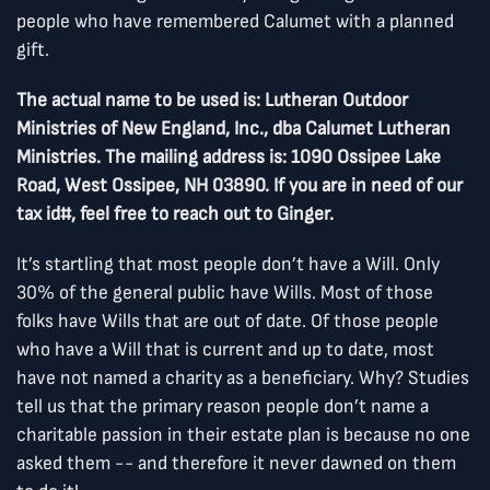
people who have remembered Calumet with a planned
gift.
The actual name to be used is: Lutheran Outdoor
Ministries of New England, Inc., dba Calumet Lutheran
Ministries. The mailing address is: 1090 Ossipee Lake
Road, West Ossipee, NH 03890. If you are in need of our
tax id#, feel free to reach out to Ginger.
It’s startling that most people don’t have a Will. Only
30% of the general public have Wills. Most of those
folks have Wills that are out of date. Of those people
who have a Will that is current and up to date, most
have not named a charity as a beneficiary. Why? Studies
tell us that the primary reason people don’t name a
charitable passion in their estate plan is because no one
asked them -- and therefore it never dawned on them