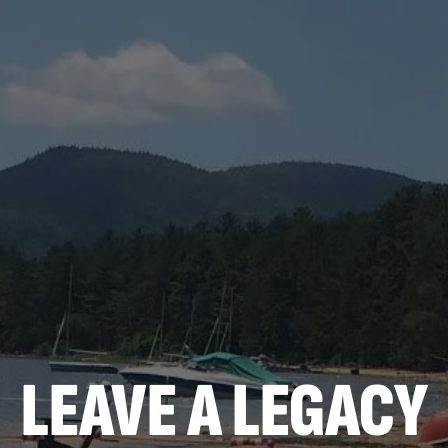
LEAVE A LEGACY