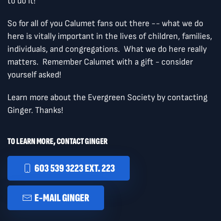
to do it!
So for all of you Calumet fans out there -- what we do
here is vitally important in the lives of children, families,
individuals, and congregations. What we do here really
matters. Remember Calumet with a gift - consider
yourself asked!
Learn more about the Evergreen Society by contacting
Ginger. Thanks!
TO LEARN MORE, CONTACT GINGER
603 539 3223 EXT. 223
E-MAIL GINGER