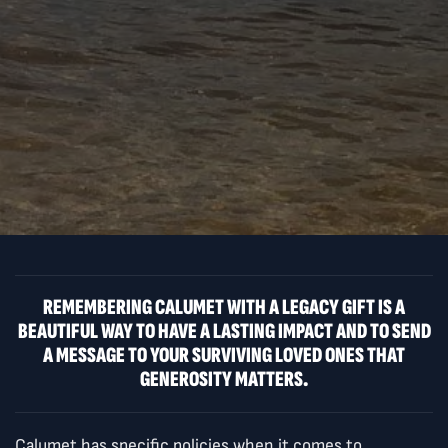
REMEMBERING CALUMET WITH A LEGACY GIFT IS A
BEAUTIFUL WAY TO HAVE A LASTING IMPACT AND TO SEND
A MESSAGE TO YOUR SURVIVING LOVED ONES THAT
GENEROSITY MATTERS.
Calumet has specific policies when it comes to