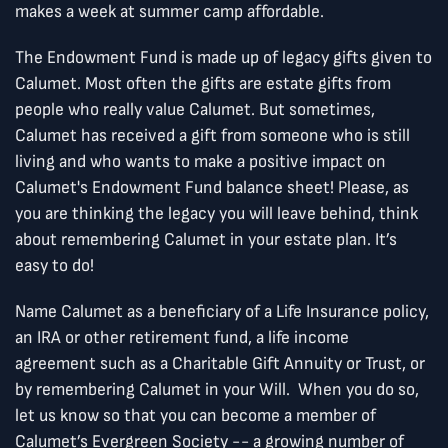
makes a week at summer camp affordable.
The Endowment Fund is made up of legacy gifts given to
Calumet. Most often the gifts are estate gifts from
people who really value Calumet. But sometimes,
Calumet has received a gift from someone who is still
living and who wants to make a positive impact on
Calumet's Endowment Fund balance sheet! Please, as
you are thinking the legacy you will leave behind, think
about remembering Calumet in your estate plan. It’s
easy to do!
Name Calumet as a beneficiary of a Life Insurance policy,
an IRA or other retirement fund, a life income
agreement such as a Charitable Gift Annuity or Trust, or
by remembering Calumet in your Will. When you do so,
let us know so that you can become a member of
Calumet’s Evergreen Society -- a growing number of