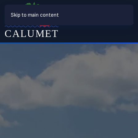
Skip to main content