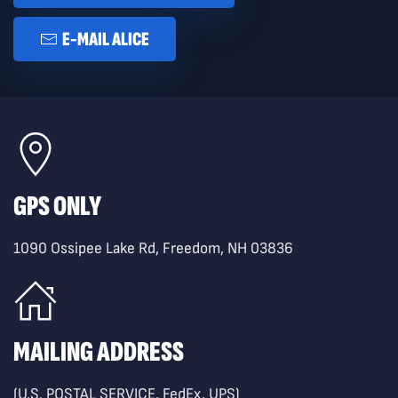
E-MAIL ALICE
GPS ONLY
1090 Ossipee Lake Rd, Freedom, NH 03836
MAILING ADDRESS
(U.S. POSTAL SERVICE, FedEx, UPS)