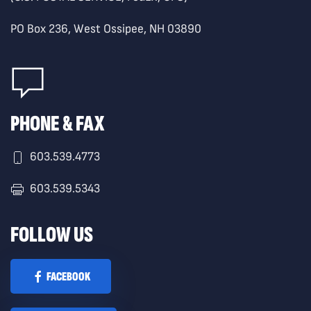
PO Box 236, West Ossipee, NH 03890
PHONE & FAX
603.539.4773
603.539.5343
FOLLOW US
FACEBOOK