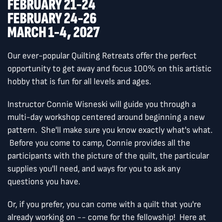
FEBRUARY 21-24
FEBRUARY 24-26
MARCH 1-4, 2027
Our ever-popular Quilting Retreats offer the perfect
opportunity to get away and focus 100% on this artistic
hobby that is fun for all levels and ages.
Instructor Connie Wisneski will guide you through a
multi-day workshop centered around beginning a new
pattern. She'll make sure you know exactly what's what.
Before you come to camp, Connie provides all the
participants with the picture of the quilt, the particular
supplies you'll need, and ways for you to ask any
questions you have.
Or, if you prefer, you can come with a quilt that you're
already working on -- come for the fellowship! Here at