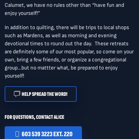
Calumet, we have no rules other than “have fun and
enjoy yourself!”
In addition to quilting, there will be trips to local shops
such as Mardens, as well as morning and evening
devotional times to round out the day. These retreats
are definitely some of our most popular, so come on your
own, bring a few friends, or organize a congregational
group...but no mattter what, be prepared to enjoy
yourself!
HELP SPREAD THE WORD!
FOR QUESTIONS, CONTACT ALICE
603 539 3223 EXT. 220