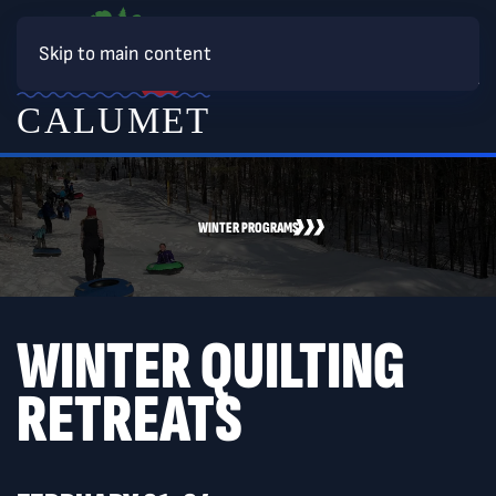
Skip to main content
WINTER PROGRAMS
WINTER QUILTING
RETREATS