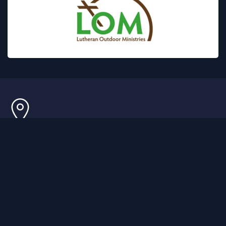
GPS ONLY
1090 Ossipee Lake Rd, Freedom, NH 03836
MAILING ADDRESS