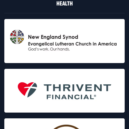
HEALTH