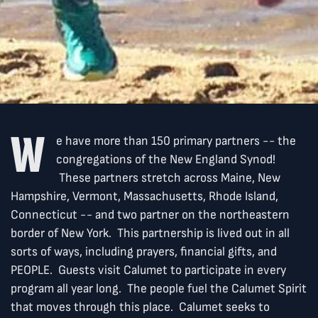
W
e have more than 150 primary partners -- the
congregations of the New England Synod!
These partners stretch across Maine, New
Hampshire, Vermont, Massachusetts, Rhode Island,
Connecticut -- and two partner on the northeastern
border of New York. This partnership is lived out in all
sorts of ways, including prayers, financial gifts, and
PEOPLE. Guests visit Calumet to participate in every
program all year long. The people fuel the Calumet Spirit
that moves through this place. Calumet seeks to