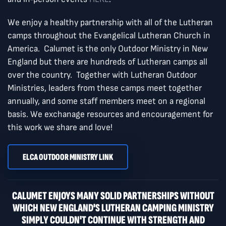
We enjoy a healthy partnership with all of the Lutheran
camps throughout the Evangelical Lutheran Church in
America. Calumet is the only Outdoor Ministry in New
England but there are hundreds of Lutheran camps all
over the country. Together with Lutheran Outdoor
Ministries, leaders from these camps meet together
annually, and some staff members meet on a regional
basis. We exchanage resources and encouragement for
this work we share and love!
ELCA OUTDOOR MINISTRY LINK
CALUMET ENJOYS MANY SOLID PARTNERSHIPS WITHOUT
WHICH NEW ENGLAND'S LUTHERAN CAMPING MINISTRY
SIMPLY COULDN'T CONTINUE WITH STRENGTH AND