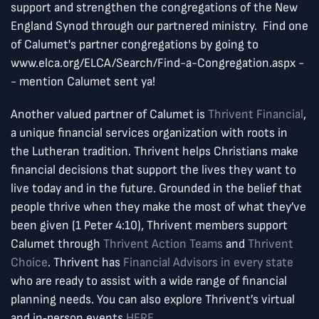
support and strengthen the congregations of the New
England Synod through our partnered ministry. Find one
of Calumet's partner congregations by going to
www.elca.org/ELCA/Search/Find-a-Congregation.aspx -
- mention Calumet sent ya!
Another valued partner of Calumet is
Thrivent Financial
,
a unique financial services organization with roots in
the Lutheran tradition. Thrivent helps Christians make
financial decisions that support the lives they want to
live today and in the future. Grounded in the belief that
people thrive when they make the most of what they’ve
been given (1 Peter 4:10), Thrivent members support
Calumet through
Thrivent Action Teams
and
Thrivent
Choice
. Thrivent has
Financial Advisors in every state
who are ready to assist with a wide range of financial
planning needs. You can also explore Thrivent’s virtual
and in‑person events
HERE
.