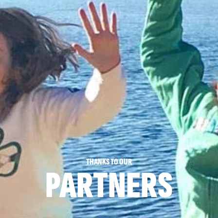
THANKS TO OUR
PARTNERS