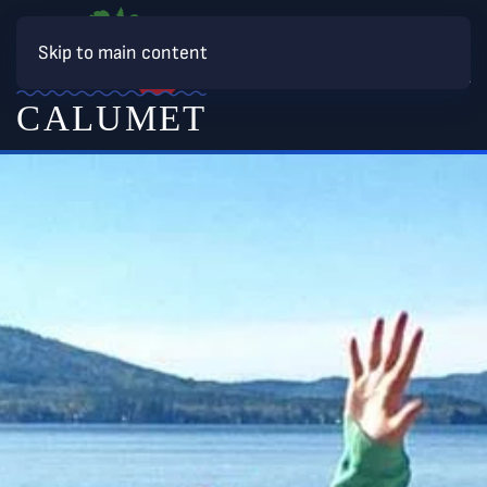
Skip to main content